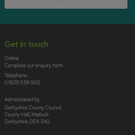
Get in touch
Online:
Complete our enquiry form
Telephone:
01629 538 900
Administered by:
Derbyshire County Council
County Hall, Matlock
Derbyshire, DE4 3AG