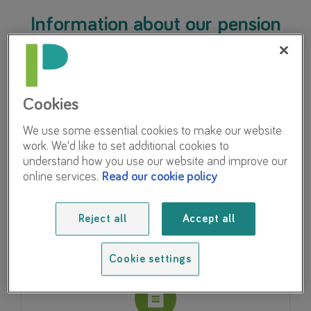
Information about our pension
scheme
Cookies
We use some essential cookies to make our website
work. We'd like to set additional cookies to
My Pension Online
understand how you use our website and improve our
online services.
Read our cookie policy
Access your pension details and work out your
benefits.
Reject all
Accept all
Cookie settings