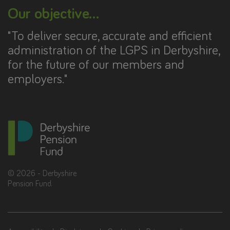
Our objective...
"To deliver secure, accurate and efficient
administration of the LGPS in Derbyshire,
for the future of our members and
employers."
©
2026
- Derbyshire
Pension Fund.