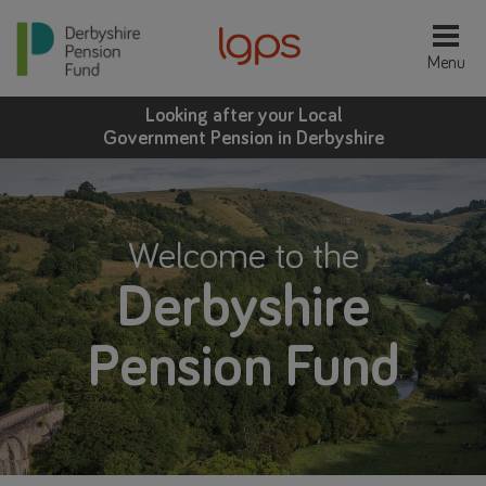
Looking after your Local
Government Pension in Derbyshire
Welcome to the
Derbyshire
Pension Fund