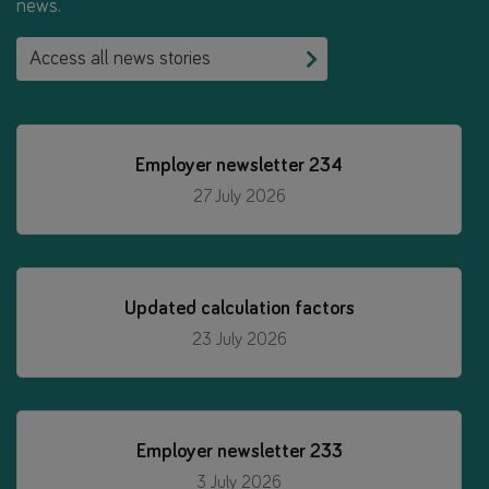
news.
Access all news stories
Employer newsletter 234
27 July 2026
Updated calculation factors
23 July 2026
Employer newsletter 233
3 July 2026