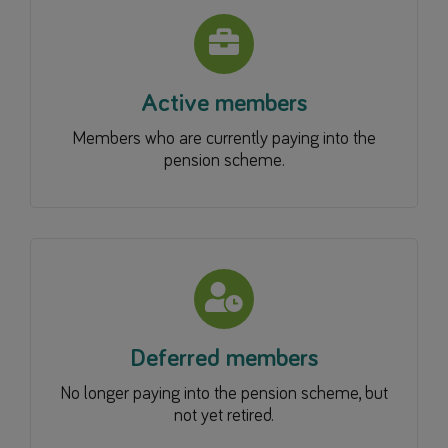
Active members
Members who are currently paying into the
pension scheme.
Deferred members
No longer paying into the pension scheme, but
not yet retired.