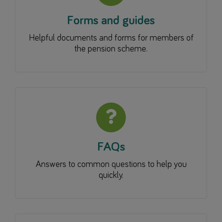
Forms and guides
Helpful documents and forms for members of
the pension scheme.
FAQs
Answers to common questions to help you
quickly.