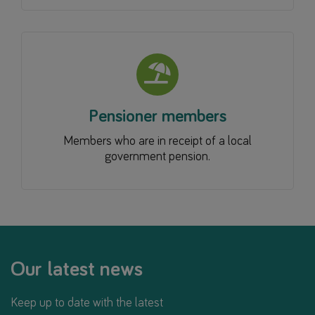
Pensioner members
Members who are in receipt of a local
government pension.
Our latest news
Keep up to date with the latest