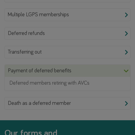
Multiple LGPS memberships
Deferred refunds
Transferring out
Payment of deferred benefits
Deferred members retiring with AVCs
Death as a deferred member
Our forms and