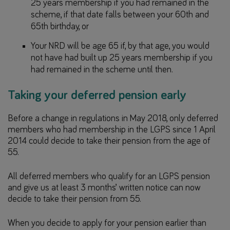
25 years membership if you had remained in the
scheme, if that date falls between your 60th and
65th birthday, or
Your NRD will be age 65 if, by that age, you would
not have had built up 25 years membership if you
had remained in the scheme until then.
Taking your deferred pension early
Before a change in regulations in May 2018, only deferred
members who had membership in the LGPS since 1 April
2014 could decide to take their pension from the age of
55.
All deferred members who qualify for an LGPS pension
and give us at least 3 months’ written notice can now
decide to take their pension from 55.
When you decide to apply for your pension earlier than