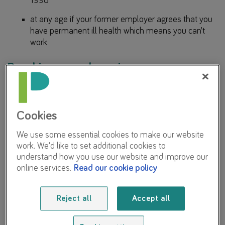
1998
at any age if your former employer agrees that you
have permanent ill health which means you can’t
work
Reaching normal pension age
Your deferred LGPS pension benefits are normally payable
in full without reduction at your normal pension age.
Cookies
Your own normal pension age will depend on when you
We use some essential cookies to make our website
left the LGPS:
work. We'd like to set additional cookies to
understand how you use our website and improve our
For those who left after 1 April 1998
online services.
Read our cookie policy
From 1 April 2014 your normal pension age is linked to
your State Pension age (but with a minimum age of 65).
Reject all
Accept all
The normal pension age for benefits built up in the LGPS
before 1 April 2014 in most cases is 65.