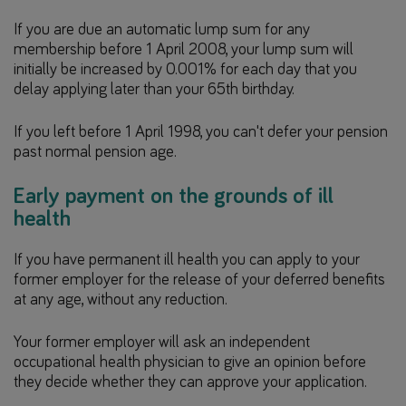
If you are due an automatic lump sum for any
membership before 1 April 2008, your lump sum will
initially be increased by 0.001% for each day that you
delay applying later than your 65th birthday.
If you left before 1 April 1998, you can't defer your pension
past normal pension age.
Early payment on the grounds of ill
health
If you have permanent ill health you can apply to your
former employer for the release of your deferred benefits
at any age, without any reduction.
Your former employer will ask an independent
occupational health physician to give an opinion before
they decide whether they can approve your application.