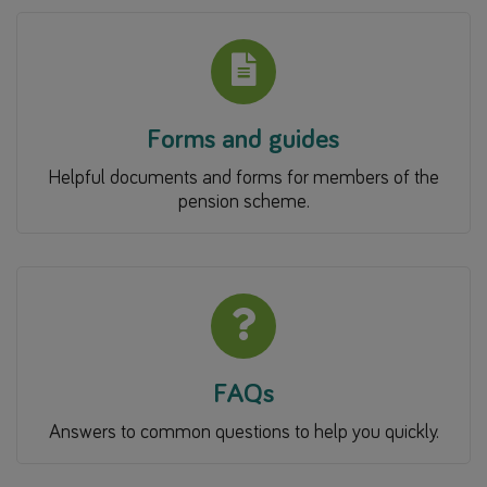
Forms and guides
Helpful documents and forms for members of the
pension scheme.
FAQs
Answers to common questions to help you quickly.