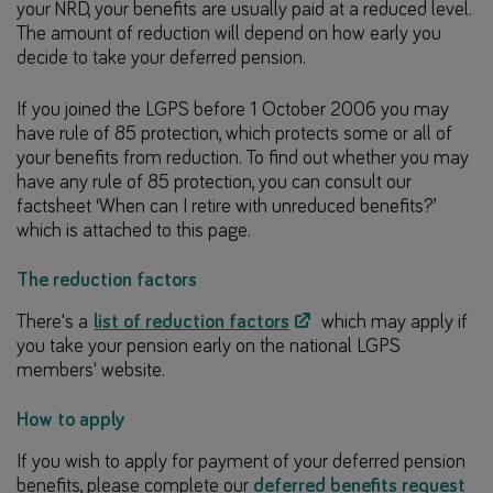
your NRD, your benefits are usually paid at a reduced level.
The amount of reduction will depend on how early you
decide to take your deferred pension.
If you joined the LGPS before 1 October 2006 you may
have rule of 85 protection, which protects some or all of
your benefits from reduction. To find out whether you may
have any rule of 85 protection, you can consult our
factsheet ‘When can I retire with unreduced benefits?’
which is attached to this page.
The reduction factors
There's a
list of reduction factors
which may apply if
you take your pension early on the national LGPS
members' website.
How to apply
If you wish to apply for payment of your deferred pension
benefits, please complete our
deferred benefits request