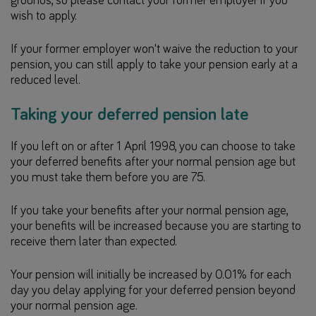
grounds, so please contact your former employer if you
wish to apply.
If your former employer won't waive the reduction to your
pension, you can still apply to take your pension early at a
reduced level.
Taking your deferred pension late
If you left on or after 1 April 1998, you can choose to take
your deferred benefits after your normal pension age but
you must take them before you are 75.
If you take your benefits after your normal pension age,
your benefits will be increased because you are starting to
receive them later than expected.
Your pension will initially be increased by 0.01% for each
day you delay applying for your deferred pension beyond
your normal pension age.