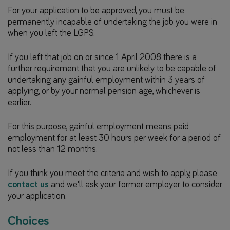
For your application to be approved, you must be
permanently incapable of undertaking the job you were in
when you left the LGPS.
If you left that job on or since 1 April 2008 there is a
further requirement that you are unlikely to be capable of
undertaking any gainful employment within 3 years of
applying, or by your normal pension age, whichever is
earlier.
For this purpose, gainful employment means paid
employment for at least 30 hours per week for a period of
not less than 12 months.
If you think you meet the criteria and wish to apply, please
contact us
and we'll ask your former employer to consider
your application.
Choices