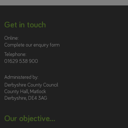
Get in touch
Online:
Complete our enquiry form
Telephone:
01629 538 900
Administered by:
Derbyshire County Council
County Hall, Matlock
Derbyshire, DE4 3AG
Our objective...