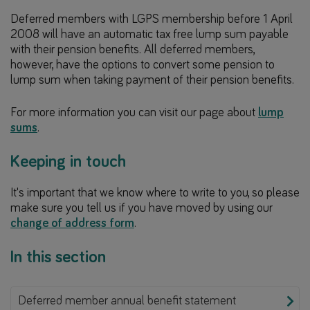
Deferred members with LGPS membership before 1 April
2008 will have an automatic tax free lump sum payable
with their pension benefits. All deferred members,
however, have the options to convert some pension to
lump sum when taking payment of their pension benefits.
For more information you can visit our page about
lump
sums
.
Keeping in touch
It's important that we know where to write to you, so please
make sure you tell us if you have moved by using our
change of address form
.
In this section
Deferred member annual benefit statement