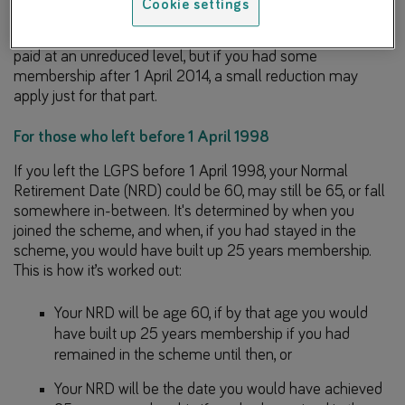
Cookie settings
That means if you apply for your pension at 65, all of your
membership that you built up before 1 April 2014 would be
paid at an unreduced level, but if you had some
membership after 1 April 2014, a small reduction may
apply just for that part.
For those who left before 1 April 1998
If you left the LGPS before 1 April 1998, your Normal
Retirement Date (NRD) could be 60, may still be 65, or fall
somewhere in-between. It's determined by when you
joined the scheme, and when, if you had stayed in the
scheme, you would have built up 25 years membership.
This is how it’s worked out:
Your NRD will be age 60, if by that age you would
have built up 25 years membership if you had
remained in the scheme until then, or
Your NRD will be the date you would have achieved