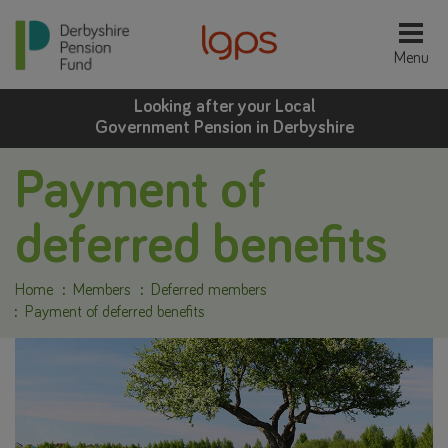
Looking after your Local
Government Pension in Derbyshire
Payment of
deferred benefits
Home
Members
Deferred members
Payment of deferred benefits