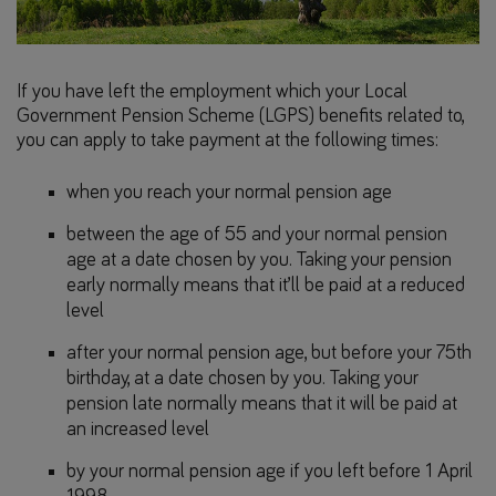
If you have left the employment which your Local
Government Pension Scheme (LGPS) benefits related to,
you can apply to take payment at the following times:
when you reach your normal pension age
between the age of 55 and your normal pension
age at a date chosen by you. Taking your pension
early normally means that it’ll be paid at a reduced
level
after your normal pension age, but before your 75th
birthday, at a date chosen by you. Taking your
pension late normally means that it will be paid at
an increased level
by your normal pension age if you left before 1 April