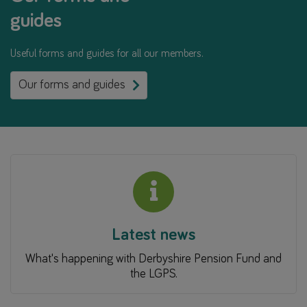
guides
Useful forms and guides for all our members.
Our forms and guides
Latest news
What's happening with Derbyshire Pension Fund and
the LGPS.