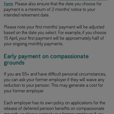
form
. Please also ensure that the date you choose for
payment is a minimum of 2 months’ notice to your
intended retirement date.
Please note your first months' payment will be adjusted
based on the date you select. For example, if you choose
15 April, your first payment will be approximately half of
your ongoing monthly payments.
Early payment on compassionate
grounds
If you are 55+ and have difficult personal circumstances,
you can ask your former employer if they will waive any
reduction to your pension. This may generate a cost for
your former employer.
Each employer has its own policy on applications for the
release of deferred pension benefits on compassionate