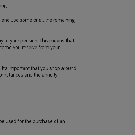
ving
 and use some or all the remaining
ay to your pension. This means that
ncome you receive from your
 It’s important that you shop around
rcumstances and the annuity
be used for the purchase of an