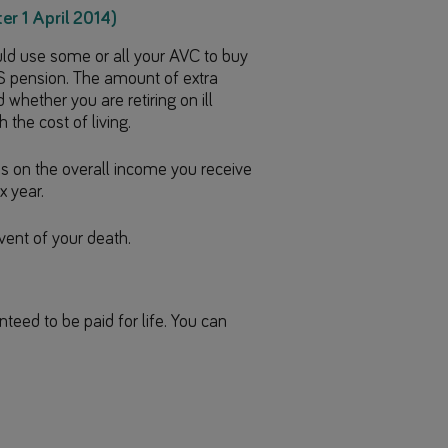
er 1 April 2014)
ould use some or all your AVC to buy
 pension. The amount of extra
hether you are retiring on ill
 the cost of living.
s on the overall income you receive
x year.
vent of your death.
eed to be paid for life. You can