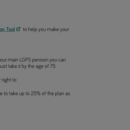
on Tool
to help you make your
e your main LGPS pension you can
ust take it by the age of 75.
right to:
e to take up to 25% of the plan as