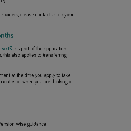
fe)
providers, please contact us on your
onths
ise
as part of the application
this also applies to transferring
tment at the time you apply to take
months of when you are thinking of
g Pension Wise guidance