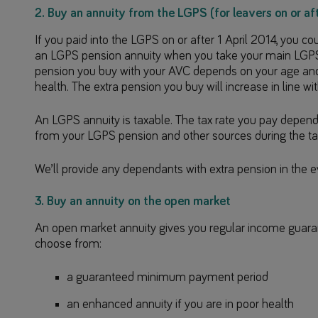
2. Buy an annuity from the LGPS (for leavers on or aft
If you paid into the LGPS on or after 1 April 2014, you c
an LGPS pension annuity when you take your main LGPS
pension you buy with your AVC depends on your age and w
health. The extra pension you buy will increase in line with
An LGPS annuity is taxable. The tax rate you pay depend
from your LGPS pension and other sources during the ta
We’ll provide any dependants with extra pension in the e
3. Buy an annuity on the open market
An open market annuity gives you regular income guarant
choose from:
a guaranteed minimum payment period
an enhanced annuity if you are in poor health