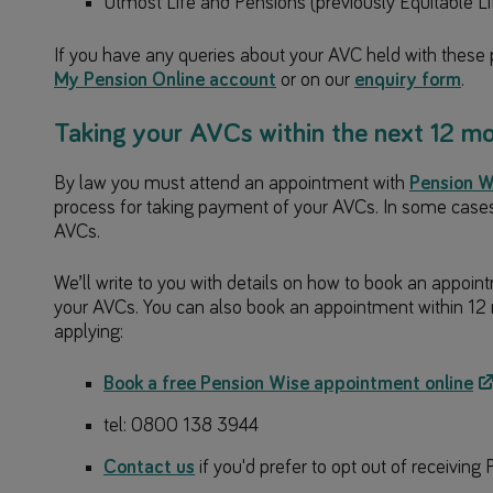
Utmost Life and Pensions (previously Equitable Li
If you have any queries about your AVC held with these 
My Pension Online account
or on our
enquiry form
.
Taking your AVCs within the next 12 m
By law you must attend an appointment with
Pension W
process for taking payment of your AVCs. In some cases, 
AVCs.
We’ll write to you with details on how to book an appoin
your AVCs. You can also book an appointment within 12 
applying:
Book a free Pension Wise appointment online
tel: 0800 138 3944
Contact us
if you'd prefer to opt out of receivin