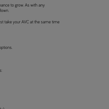
chance to grow. As with any
 down.
must take your AVC at the same time
options.
s: