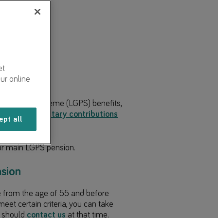
angement
et
ur online
 Pension Scheme (LGPS) benefits,
dditional voluntary contributions
ept all
ber
.
ur main LGPS pension.
sion
e from the age of 55 and before
eet certain criteria, you can take
u should
contact us
at that time.