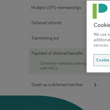
Multiple LGPS memberships
Deferred refunds
Cooki
We use so
Transferring out
additiona
services.
Payment of deferred benefits
Cookie 
Deferred members retiring
with AVCs
Death as a deferred member