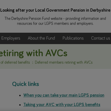
Looking after your Local Government Pension in Derbyshire
The Derbyshire Pension Fund website - providing information and
resources for our LGPS members and employers.
Employers
About the Fund
Publications
Contact us
tiring with AVCs
f deferred benefits
Deferred members retiring with AVCs
Quick links
When you can take your main LGPS pension
Taking your AVC with your LGPS benefits