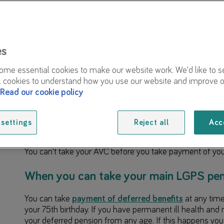
Our in-house AVC providers
Taking your AVCs within the next 12 months
Transferring your AVC to another pension arr
es
Unavailable options under the LGPS rules
me essential cookies to make our website work. We'd like to s
l cookies to understand how you use our website and improve o
Further support
Read our cookie policy
When you take payment of your main Local Government
we’ll ask you to choose what you’d like to do with your
a
settings
Reject all
Acc
(AVC) that you paid into when you were an
active mem
You can't take your AVC before you take payment of yo
When you can take your main LGPS pen
You can take
payment of deferred benefits
at any tim
your 75th birthday. If you have permanent ill health and m
your deferred pension from any age. If this happens yo