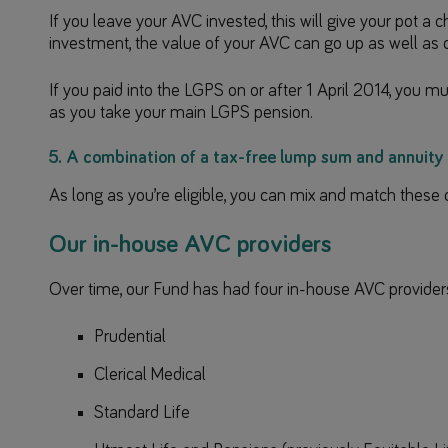
If you leave your AVC invested, this will give your pot a 
investment, the value of your AVC can go up as well as
If you paid into the LGPS on or after 1 April 2014, you 
as you take your main LGPS pension.
5. A combination of a tax-free lump sum and annuity
As long as you’re eligible, you can mix and match these 
Our in-house AVC providers
Over time, our Fund has had four in-house AVC provider
Prudential
Clerical Medical
Standard Life