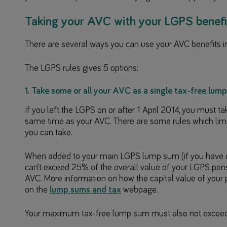
Taking your AVC with your LGPS benefi
There are several ways you can use your AVC benefits 
The LGPS rules gives 5 options:
1. Take some or all your AVC as a single tax-free lum
If you left the LGPS on or after 1 April 2014, you must 
same time as your AVC. There are some rules which li
you can take.
When added to your main LGPS lump sum (if you have on
can’t exceed 25% of the overall value of your LGPS pensi
AVC. More information on how the capital value of your
on the
lump sums and tax
webpage.
Your maximum tax-free lump sum must also not excee