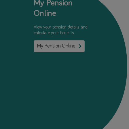
My Pension
Online
View your pension details and
calculate your benefits.
My Pension Online