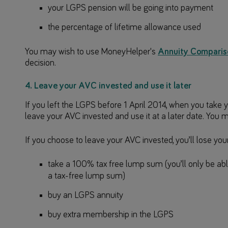
your LGPS pension will be going into payment
the percentage of lifetime allowance used
You may wish to use MoneyHelper's
Annuity Comparis
decision.
4. Leave your AVC invested and use it later
If you left the LGPS before 1 April 2014, when you tak
leave your AVC invested and use it at a later date. You m
If you choose to leave your AVC invested, you’ll lose your 
take a 100% tax free lump sum (you’ll only be abl
a tax-free lump sum)
buy an LGPS annuity
buy extra membership in the LGPS