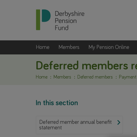
Home
Members
My Pension Online
Deferred members re
Home
Members
Deferred members
Payment o
In this section
Deferred member annual benefit
statement