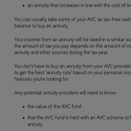
an annuity that increases in line with the cost of li
You can usually take some of your AVC as tax-free cash
balance to buy an annuity.
Your income from an annuity will be taxed in a similar w
the amount of tax you pay depends on the amount of i
annuity and other sources during the tax year.
You don’t have to buy an annuity from your AVC provider.
to get the best ‘annuity rate’ based on your personal ci
features you’re looking for.
Any potential annuity providers will need to know:
the value of the AVC fund
that the AVC fund is held with an AVC scheme to 
annuity