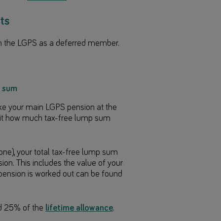
ts
in the LGPS as a deferred member.
p sum
take your main LGPS pension at the
mit how much tax-free lump sum
e), your total tax-free lump sum
on. This includes the value of your
 pension is worked out can be found
d 25% of the
lifetime allowance
.