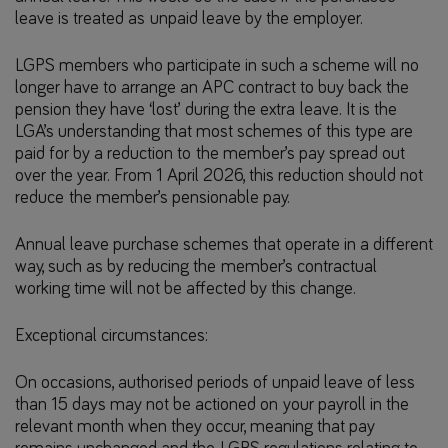
leave is treated as unpaid leave by the employer.
LGPS members who participate in such a scheme will no
longer have to arrange an APC contract to buy back the
pension they have ‘lost’ during the extra leave. It is the
LGA’s understanding that most schemes of this type are
paid for by a reduction to the member’s pay spread out
over the year. From 1 April 2026, this reduction should not
reduce the member’s pensionable pay.
Annual leave purchase schemes that operate in a different
way, such as by reducing the member’s contractual
working time will not be affected by this change.
Exceptional circumstances:
On occasions, authorised periods of unpaid leave of less
than 15 days may not be actioned on your payroll in the
relevant month when they occur, meaning that pay