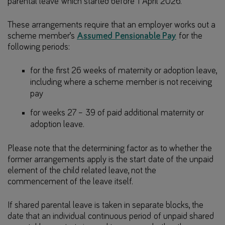
parental leave which started before 1 April 2026.
These arrangements require that an employer works out a
scheme member’s
Assumed Pensionable Pay
for the
following periods:
for the first 26 weeks of maternity or adoption leave,
including where a scheme member is not receiving
pay
for weeks 27 – 39 of paid additional maternity or
adoption leave.
Please note that the determining factor as to whether the
former arrangements apply is the start date of the unpaid
element of the child related leave, not the
commencement of the leave itself.
If shared parental leave is taken in separate blocks, the
date that an individual continuous period of unpaid shared