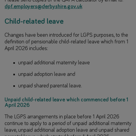
dpf.employers@derbyshire.gov.uk
Child-related leave
Changes have been introduced for LGPS purposes, to the
definition of pensionable child-related leave which from 1
April 2026 includes:
unpaid additional maternity leave
unpaid adoption leave and
unpaid shared parental leave.
Unpaid child-related leave which commenced before 1
April 2026
The LGPS arrangements in place before 1 April 2026
continue to apply to a period of unpaid additional maternity
leave, unpaid additional adoption leave and unpaid shared