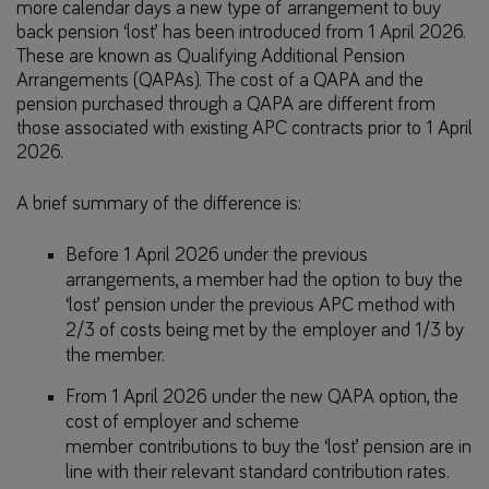
more calendar days a new type of arrangement to buy
back pension ‘lost’ has been introduced from 1 April 2026.
These are known as Qualifying Additional Pension
Arrangements (QAPAs). The cost of a QAPA and the
pension purchased through a QAPA are different from
those associated with existing APC contracts prior to 1 April
2026.
A brief summary of the difference is:
Before 1 April 2026 under the previous
arrangements, a member had the option to buy the
‘lost’ pension under the previous APC method with
2/3 of costs being met by the employer and 1/3 by
the member.
From 1 April 2026 under the new QAPA option, the
cost of employer and scheme
member contributions to buy the ‘lost’ pension are in
line with their relevant standard contribution rates.