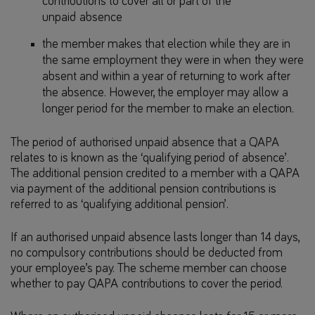
contributions to cover all or part of the
unpaid absence
the member makes that election while they are in
the same employment they were in when they were
absent and within a year of returning to work after
the absence. However, the employer may allow a
longer period for the member to make an election.
The period of authorised unpaid absence that a QAPA
relates to is known as the ‘qualifying period of absence’.
The additional pension credited to a member with a QAPA
via payment of the additional pension contributions is
referred to as ‘qualifying additional pension’.
If an authorised unpaid absence lasts longer than 14 days,
no compulsory contributions should be deducted from
your employee’s pay. The scheme member can choose
whether to pay QAPA contributions to cover the period.