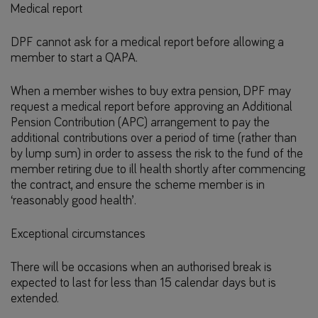
Medical report
DPF cannot ask for a medical report before allowing a
member to start a QAPA.
When a member wishes to buy extra pension, DPF may
request a medical report before approving an Additional
Pension Contribution (APC) arrangement to pay the
additional contributions over a period of time (rather than
by lump sum) in order to assess the risk to the fund of the
member retiring due to ill health shortly after commencing
the contract, and ensure the scheme member is in
‘reasonably good health’.
Exceptional circumstances
There will be occasions when an authorised break is
expected to last for less than 15 calendar days but is
extended.