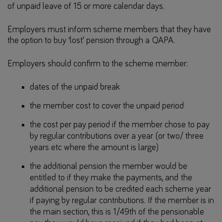
of unpaid leave of 15 or more calendar days.
Employers must inform scheme members that they have
the option to buy ‘lost’ pension through a QAPA.
Employers should confirm to the scheme member:
dates of the unpaid break
the member cost to cover the unpaid period
the cost per pay period if the member chose to pay
by regular contributions over a year (or two/ three
years etc where the amount is large)
the additional pension the member would be
entitled to if they make the payments, and the
additional pension to be credited each scheme year
if paying by regular contributions. If the member is in
the main section, this is 1/49th of the pensionable