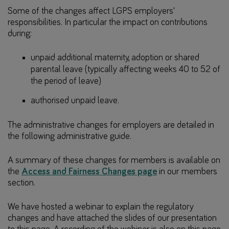
Some of the changes affect LGPS employers'
responsibilities. In particular the impact on contributions
during:
unpaid additional maternity, adoption or shared
parental leave (typically affecting weeks 40 to 52 of
the period of leave)
authorised unpaid leave.
The administrative changes for employers are detailed in
the following administrative guide.
A summary of these changes for members is available on
the
Access and Fairness Changes page
in our members
section.
We have hosted a webinar to explain the regulatory
changes and have attached the slides of our presentation