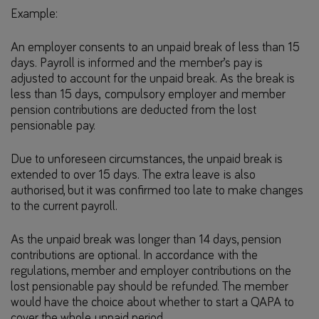
Example:
An employer consents to an unpaid break of less than 15
days. Payroll is informed and the member’s pay is
adjusted to account for the unpaid break. As the break is
less than 15 days, compulsory employer and member
pension contributions are deducted from the lost
pensionable pay.
Due to unforeseen circumstances, the unpaid break is
extended to over 15 days. The extra leave is also
authorised, but it was confirmed too late to make changes
to the current payroll.
As the unpaid break was longer than 14 days, pension
contributions are optional. In accordance with the
regulations, member and employer contributions on the
lost pensionable pay should be refunded. The member
would have the choice about whether to start a QAPA to
cover the whole unpaid period.