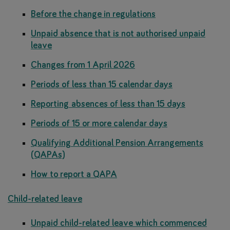
Before the change in regulations
Unpaid absence that is not authorised unpaid
leave
Changes from 1 April 2026
Periods of less than 15 calendar days
Reporting absences of less than 15 days
Periods of 15 or more calendar days
Qualifying Additional Pension Arrangements
(QAPAs)
How to report a QAPA
Child-related leave
Unpaid child-related leave which commenced