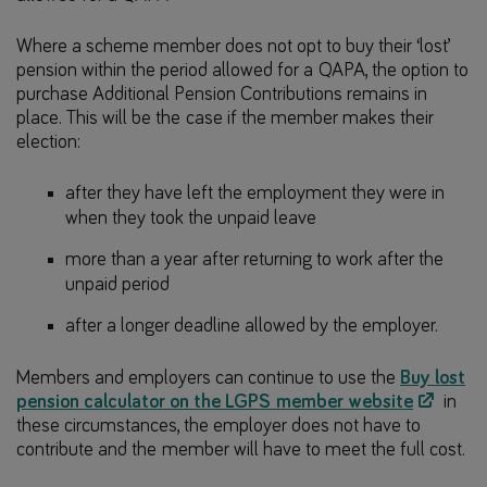
Where a scheme member does not opt to buy their ‘lost’
pension within the period allowed for a QAPA, the option to
purchase Additional Pension Contributions remains in
place. This will be the case if the member makes their
election:
after they have left the employment they were in
when they took the unpaid leave
more than a year after returning to work after the
unpaid period
after a longer deadline allowed by the employer.
Members and employers can continue to use the
Buy lost
pension calculator on the LGPS member website
in
these circumstances, the employer does not have to
contribute and the member will have to meet the full cost.