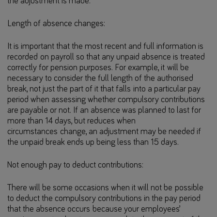
the adjustment is made.
Length of absence changes:
It is important that the most recent and full information is
recorded on payroll so that any unpaid absence is treated
correctly for pension purposes. For example, it will be
necessary to consider the full length of the authorised
break, not just the part of it that falls into a particular pay
period when assessing whether compulsory contributions
are payable or not. If an absence was planned to last for
more than 14 days, but reduces when
circumstances change, an adjustment may be needed if
the unpaid break ends up being less than 15 days.
Not enough pay to deduct contributions:
There will be some occasions when it will not be possible
to deduct the compulsory contributions in the pay period
that the absence occurs because your employees’