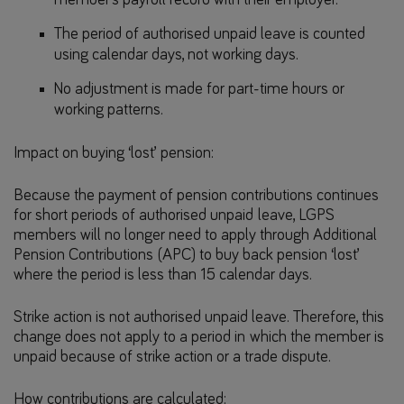
The period of authorised unpaid leave is counted
using calendar days, not working days.
No adjustment is made for part-time hours or
working patterns.
Impact on buying ‘lost’ pension:
Because the payment of pension contributions continues
for short periods of authorised unpaid leave, LGPS
members will no longer need to apply through Additional
Pension Contributions (APC) to buy back pension ‘lost’
where the period is less than 15 calendar days.
Strike action is not authorised unpaid leave. Therefore, this
change does not apply to a period in which the member is
unpaid because of strike action or a trade dispute.
How contributions are calculated: