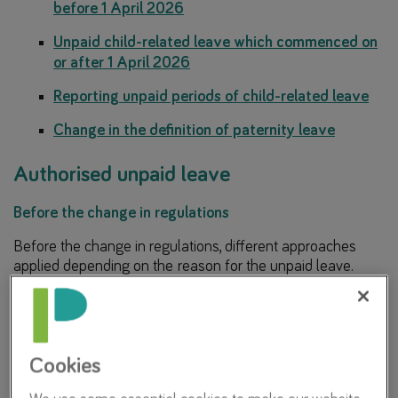
before 1 April 2026
Unpaid child-related leave which commenced on
or after 1 April 2026
Reporting unpaid periods of child-related leave
Change in the definition of paternity leave
Authorised unpaid leave
Before the change in regulations
Before the change in regulations, different approaches
applied depending on the reason for the unpaid leave.
Unpaid leave due to sickness
Employers paid LGPS contributions based on
Cookies
Assumed Pensionable Pay