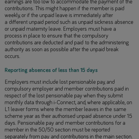
earnings are too low to accommodate the payment of the
contributions. This might happen if the member is paid
weekly, or if the unpaid leave is immediately after
a different unpaid period such as unpaid sickness absence
or unpaid maternity leave. Employers must have a
process in place to ensure that the compulsory
contributions are deducted and paid to the administering
authority as soon as possible after the unpaid break
occurs.
Reporting absences of less than 15 days
Employers must include lost pensionable pay, and
compulsory employer and member contributions paid in
respect of the lost pensionable pay when they submit
monthly data through i-Connect, and, where applicable, on
L1 leaver forms where the member leaves in the same
scheme year as their authorised unpaid absence under 15
days. Pensionable pay and member contributions for a
member in the 50/50 section must be reported
separately from pay and contributions in the main section.