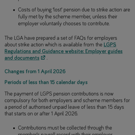
Costs of buying ‘lost’ pension due to strike action are
fully met by the scheme member, unless their
employer voluntarily chooses to contribute.
The LGA have prepared a set of FAQs for employers
about strike action which is available from the
LGPS
Regulations and Guidance website: Employer guides
and documents
.
Changes from 1 April 2026
Periods of less than 15 calendar days
The payment of LGPS pension contributions is now
compulsory for both employers and scheme members for
a period of authorised unpaid leave of less than 15 days
that starts on or after 1 April 2026.
Contributions must be collected through the
member’s payroll record with their employer.