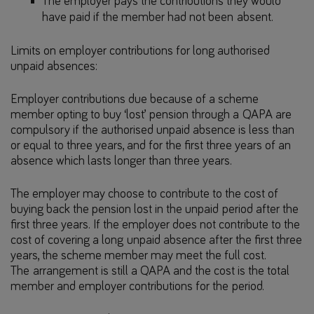
The employer pays the contributions they would
have paid if the member had not been absent.
Limits on employer contributions for long authorised
unpaid absences:
Employer contributions due because of a scheme
member opting to buy ‘lost’ pension through a QAPA are
compulsory if the authorised unpaid absence is less than
or equal to three years, and for the first three years of an
absence which lasts longer than three years.
The employer may choose to contribute to the cost of
buying back the pension lost in the unpaid period after the
first three years. If the employer does not contribute to the
cost of covering a long unpaid absence after the first three
years, the scheme member may meet the full cost.
The arrangement is still a QAPA and the cost is the total
member and employer contributions for the period.