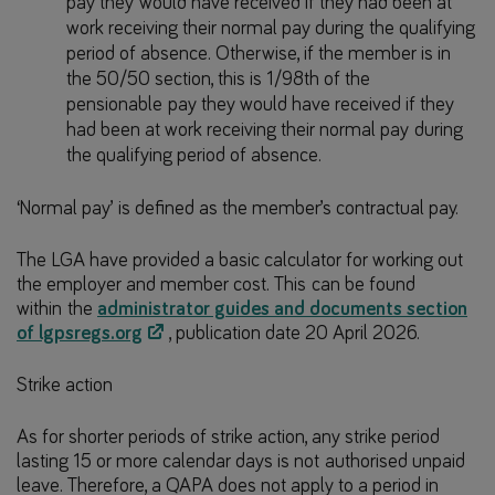
pay they would have received if they had been at
work receiving their normal pay during the qualifying
period of absence. Otherwise, if the member is in
the 50/50 section, this is 1/98th of the
pensionable pay they would have received if they
had been at work receiving their normal pay during
the qualifying period of absence.
‘Normal pay’ is defined as the member’s contractual pay.
The LGA have provided a basic calculator for working out
the employer and member cost. This can be found
within the
administrator guides and documents section
of lgpsregs.org
, publication date 20 April 2026.
Strike action
As for shorter periods of strike action, any strike period
lasting 15 or more calendar days is not authorised unpaid
leave. Therefore, a QAPA does not apply to a period in