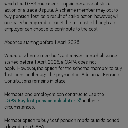
which the LGPS member is unpaid because of strike
action or a trade dispute. A scheme member may opt to
buy pension ‘lost’ as a result of strike action, however, will
normally be required to meet the full cost, although an
employer can choose to contribute to the cost.
Absence starting before 1 April 2026
Where a scheme member’s authorised unpaid absence
started before 1 April 2026, a QAPA does not
apply. However, the option for the scheme member to buy
‘lost’ pension through the payment of Additional Pension
Contributions remains in place.
Members and employers can continue to use the
LGPS Buy lost pension calculator
in these
circumstances.
Member option to buy ‘lost’ pension made outside period
allowed for a QAPA