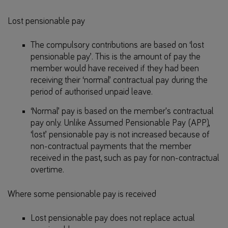
Lost pensionable pay
The compulsory contributions are based on ‘lost
pensionable pay’. This is the amount of pay the
member would have received if they had been
receiving their ‘normal’ contractual pay during the
period of authorised unpaid leave.
‘Normal’ pay is based on the member's contractual
pay only. Unlike Assumed Pensionable Pay (APP),
‘lost’ pensionable pay is not increased because of
non-contractual payments that the member
received in the past, such as pay for non-contractual
overtime.
Where some pensionable pay is received
Lost pensionable pay does not replace actual