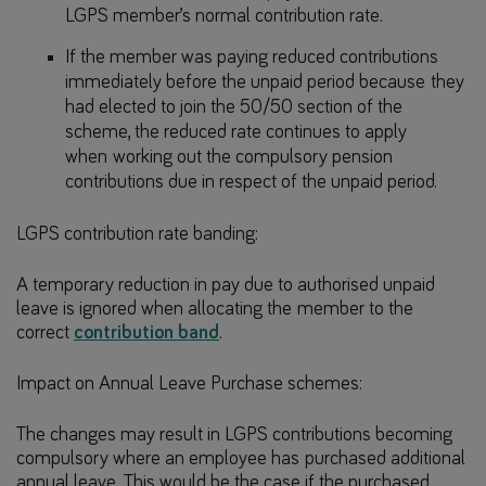
LGPS member’s normal contribution rate.
If the member was paying reduced contributions
immediately before the unpaid period because they
had elected to join the 50/50 section of the
scheme, the reduced rate continues to apply
when working out the compulsory pension
contributions due in respect of the unpaid period.
LGPS contribution rate banding:
A temporary reduction in pay due to authorised unpaid
leave is ignored when allocating the member to the
correct
contribution band
.
Impact on Annual Leave Purchase schemes:
The changes may result in LGPS contributions becoming
compulsory where an employee has purchased additional
annual leave. This would be the case if the purchased