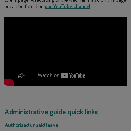
to this page. A recording of the webinar is also on this page
or can be found on
our YouTube channel
.
Administrative guide quick links
Authorised unpaid leave