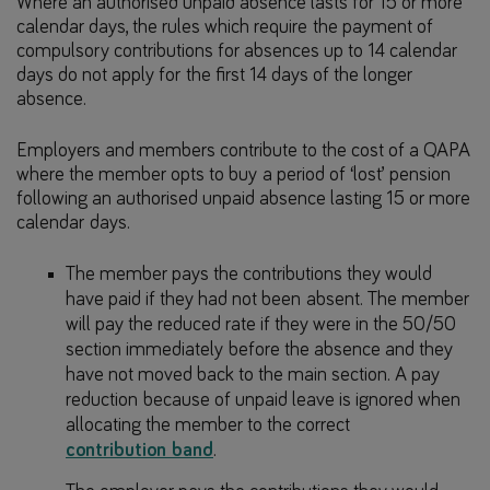
Where an authorised unpaid absence lasts for 15 or more
calendar days, the rules which require the payment of
compulsory contributions for absences up to 14 calendar
days do not apply for the first 14 days of the longer
absence.
Employers and members contribute to the cost of a QAPA
where the member opts to buy a period of ‘lost’ pension
following an authorised unpaid absence lasting 15 or more
calendar days.
The member pays the contributions they would
have paid if they had not been absent. The member
will pay the reduced rate if they were in the 50/50
section immediately before the absence and they
have not moved back to the main section. A pay
reduction because of unpaid leave is ignored when
allocating the member to the correct
contribution band
.