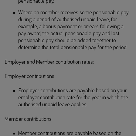
pensionable pay.
Where an member receives some pensionable pay
during a period of authorised unpaid leave, for
example, a bonus payment or arrears following a
pay award, the actual pensionable pay and lost
pensionable pay should be added together to
determine the total pensionable pay for the period.
Employer and Member contribution rates:
Employer contributions
Employer contributions are payable based on your
employer contribution rate for the year in which the
authorised unpaid leave applies.
Member contributions
Member contributions are payable based on the