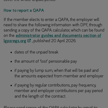
How to report a QAPA
If the member elects to enter a QAPA, the employer will
need to share the following information with DPF, through
sending a copy of the QAPA calculator, which can be found
on the
administrator guides and documents section of
lgpsregs.org
, published 20 April 2026.
dates of the unpaid break
the amount of ‘lost’ pensionable pay
if paying by lump sum, when that will be paid and
the amounts expected from member and employer
if paying by regular contributions, pay frequency,
member and employer contributions per pay period
and the length of the contract.
Please send copies of the QAPA calculator by email to: