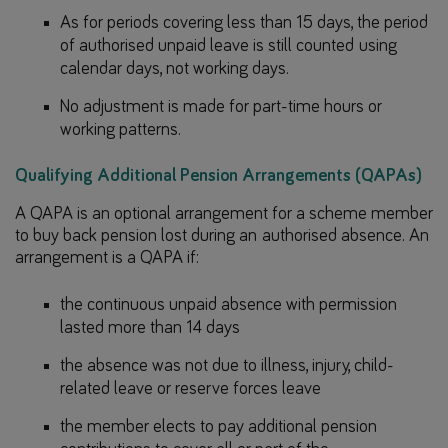
As for periods covering less than 15 days, the period
of authorised unpaid leave is still counted using
calendar days, not working days.
No adjustment is made for part-time hours or
working patterns.
Qualifying Additional Pension Arrangements (QAPAs)
A QAPA is an optional arrangement for a scheme member
to buy back pension lost during an authorised absence. An
arrangement is a QAPA if:
the continuous unpaid absence with permission
lasted more than 14 days
the absence was not due to illness, injury, child-
related leave or reserve forces leave
the member elects to pay additional pension