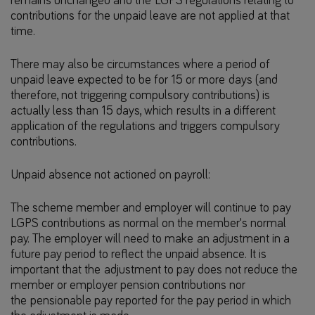
remains unchanged and the LGPS regulations relating to
contributions for the unpaid leave are not applied at that
time.
There may also be circumstances where a period of
unpaid leave expected to be for 15 or more days (and
therefore, not triggering compulsory contributions) is
actually less than 15 days, which results in a different
application of the regulations and triggers compulsory
contributions.
Unpaid absence not actioned on payroll:
The scheme member and employer will continue to pay
LGPS contributions as normal on the member's normal
pay. The employer will need to make an adjustment in a
future pay period to reflect the unpaid absence. It is
important that the adjustment to pay does not reduce the
member or employer pension contributions nor
the pensionable pay reported for the pay period in which