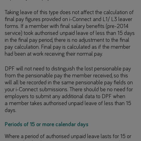
Taking leave of this type does not affect the calculation of
final pay figures provided on i-Connect and L1/ L3 leaver
forms. If a member with final salary benefits (pre-2014
service) took authorised unpaid leave of less than 15 days
in the final pay period, there is no adjustment to the final
pay calculation. Final pay is calculated as if the member
had been at work receiving their normal pay.
DPF will not need to distinguish the lost pensionable pay
from the pensionable pay the member received, so this
will all be recorded in the same pensionable pay fields on
your i-Connect submissions. There should be no need for
employers to submit any additional data to DPF when
a member takes authorised unpaid leave of less than 15
days.
Periods of 15 or more calendar days
Where a period of authorised unpaid leave lasts for 15 or