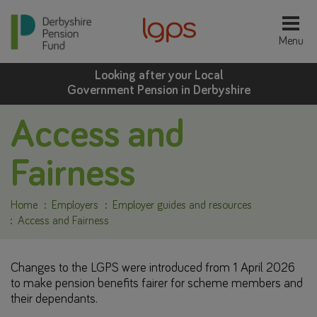
Looking after your Local
Government Pension in Derbyshire
Access and
Fairness
Home
Employers
Employer guides and resources
Access and Fairness
Changes to the LGPS were introduced from 1 April 2026
to make pension benefits fairer for scheme members and
their dependants.