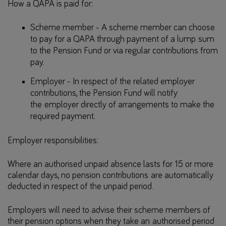
How a QAPA is paid for:
Scheme member - A scheme member can choose
to pay for a QAPA through payment of a lump sum
to the Pension Fund or via regular contributions from
pay.
Employer - In respect of the related employer
contributions, the Pension Fund will notify
the employer directly of arrangements to make the
required payment.
Employer responsibilities:
Where an authorised unpaid absence lasts for 15 or more
calendar days, no pension contributions are automatically
deducted in respect of the unpaid period.
Employers will need to advise their scheme members of
their pension options when they take an authorised period