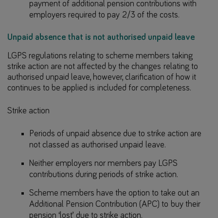
payment of additional pension contributions with
employers required to pay 2/3 of the costs.
Unpaid absence that is not authorised unpaid leave
LGPS regulations relating to scheme members taking
strike action are not affected by the changes relating to
authorised unpaid leave, however, clarification of how it
continues to be applied is included for completeness.
Strike action
Periods of unpaid absence due to strike action are
not classed as authorised unpaid leave.
Neither employers nor members pay LGPS
contributions during periods of strike action.
Scheme members have the option to take out an
Additional Pension Contribution (APC) to buy their
pension ‘lost’ due to strike action.