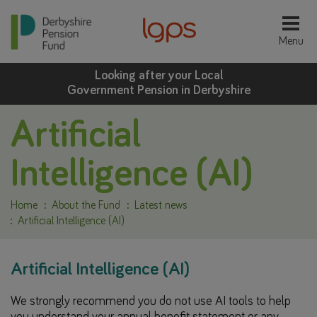
Looking after your Local
Government Pension in Derbyshire
Artificial
Intelligence (AI)
Home
About the Fund
Latest news
Artificial Intelligence (AI)
Artificial Intelligence (AI)
We strongly recommend you do not use AI tools to help
you understand your annual benefit statement or any