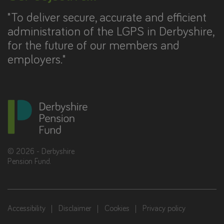
"To deliver secure, accurate and efficient
administration of the LGPS in Derbyshire,
for the future of our members and
employers."
©
2026
- Derbyshire
Pension Fund.
Accessibility
Disclaimer
Cookies
Privacy policy