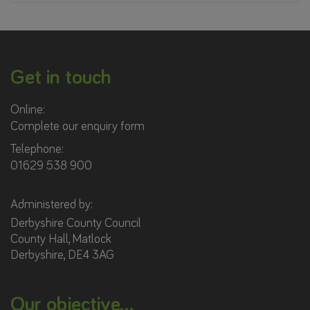
Get in touch
Online:
Complete our enquiry form
Telephone:
01629 538 900
Administered by:
Derbyshire County Council
County Hall, Matlock
Derbyshire, DE4 3AG
Our objective...