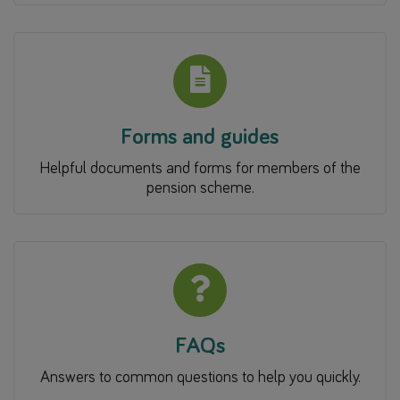
Forms and guides
Helpful documents and forms for members of the
pension scheme.
FAQs
Answers to common questions to help you quickly.