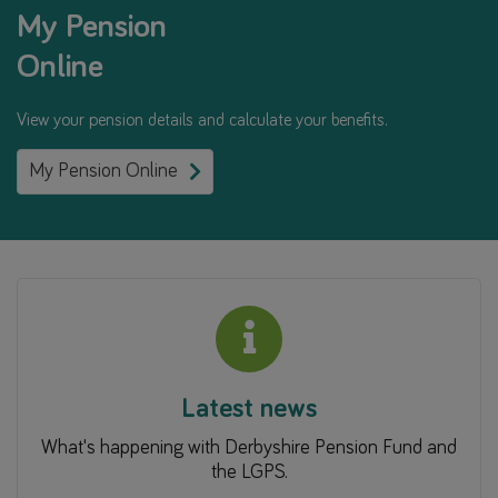
My Pension
Online
View your pension details and calculate your benefits.
My Pension Online
Latest news
What's happening with Derbyshire Pension Fund and
the LGPS.