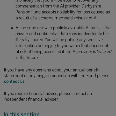
is unlikely that you will be able to recover any
compensation from the AI provider. Derbyshire
Pension Fund accepts no liability for loss caused as
a result of a scheme members’ misuse of AI.
A common risk with publicly available AI tools is that
private and confidential data may inadvertently be
illegally shared. You will be putting any sensitive
information belonging to you within that document
at risk of being accessed if the AI provider is ‘hacked’
in the future.
If you have any questions about your annual benefit
statement or anything in connection with the Fund, please
contact us
.
If you require financial advice, please contact an
independent financial adviser.
In this section