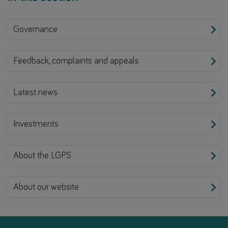
Governance
Feedback, complaints and appeals
Latest news
Investments
About the LGPS
About our website