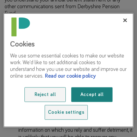
other communications sent from Derbyshire Pension
Fund.
The information included in your annual benefit statement
is complex, although we have tried to make it as simple
and accessible as possible.
Cookies
We also recommend that you do not use AI to make
We use some essential cookies to make our website
decisions in respect of your pension with the Fund, or
work. We'd like to set additional cookies to
understand our communications due to the following risks:
understand how you use our website and improve our
online services.
Read our cookie policy
It is possible that the AI tool will provide you with
confusing, misleading, or incorrect information; and
Reject all
Accept all
the output it provides will not be tailored to you, your
circumstances, the rules and regulations applying to
the LGPS, or the Fund’s administrative practices.
Cookie settings
Should the AI tool provide you with misleading
information on which you rely and suffer detriment, it