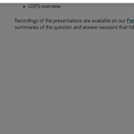
LGPS overview.
Recordings of the presentations are available on our
Pe
summaries of the question and answer sessions that fo