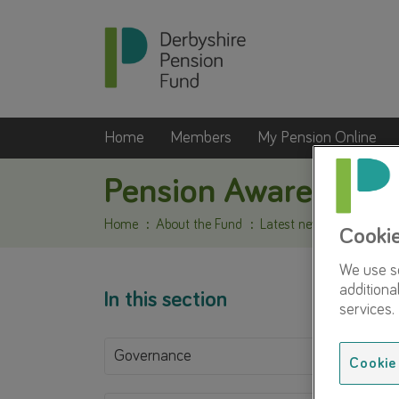
Home
Members
My Pension Online
Pension Awareness
Home
About the Fund
Latest news
Pension 
Cooki
We use so
additiona
In this section
services.
Governance
Cookie 