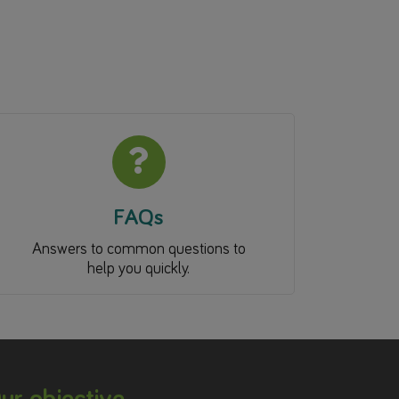
FAQs
Answers to common questions to
help you quickly.