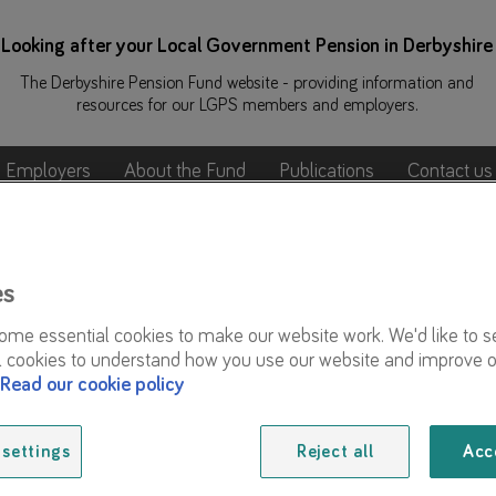
Looking after your Local Government Pension in Derbyshire
The Derbyshire Pension Fund website - providing information and
resources for our LGPS members and employers.
Employers
About the Fund
Publications
Contact us
 Week
Awareness Week
es
me essential cookies to make our website work. We'd like to s
l cookies to understand how you use our website and improve o
As part of Pension Awareness Week 2025, we delivered 
Read our cookie policy
Over 400 members joined our online events:
settings
Reject all
Acc
Planning for retirement