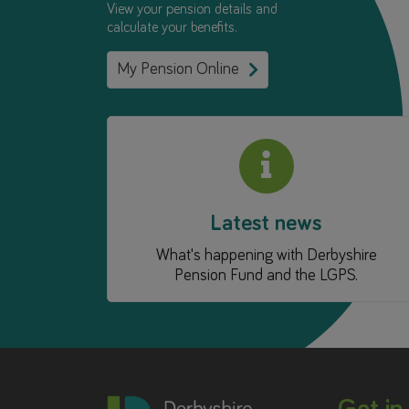
View your pension details and
calculate your benefits.
My Pension Online
Latest news
What's happening with Derbyshire
Pension Fund and the LGPS.