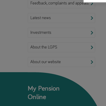
Feedback, complaints and appeals
Latest news
Investments
About the LGPS
About our website
My Pension
Online