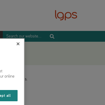
et
ur online
2 presentations.
ept all