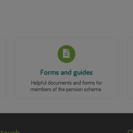
Forms and guides
Helpful documents and forms for
members of the pension scheme.