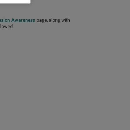
nsion Awareness
page, along with
llowed.