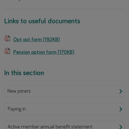
Links to useful documents
Opt out form (192KB)
Pension option form (170KB)
In this section
New joiners
Paying in
Active member annual benefit statement