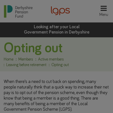
Looking after your Local
Government Pension in Derbyshire
Opting out
Home
Members
Active members
Leaving before retirement
Opting out
When there’s a need to cut back on spending, many
people naturally think that a quick way to increase their net
pay is to opt out of the pension scheme, even though they
know that being a member is a good thing. There are
many benefits of being a member of the Local
Government Pension Scheme (LGPS).