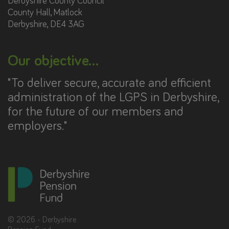
Derbyshire County Council
County Hall, Matlock
Derbyshire, DE4 3AG
Our objective...
"To deliver secure, accurate and efficient
administration of the LGPS in Derbyshire,
for the future of our members and
employers."
©
2026
- Derbyshire