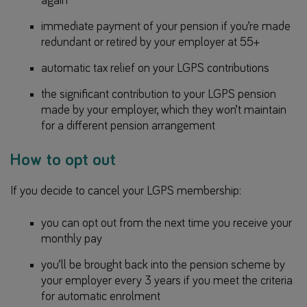
again
immediate payment of your pension if you’re made
redundant or retired by your employer at 55+
automatic tax relief on your LGPS contributions
the significant contribution to your LGPS pension
made by your employer, which they won’t maintain
for a different pension arrangement
How to opt out
If you decide to cancel your LGPS membership:
you can opt out from the next time you receive your
monthly pay
you’ll be brought back into the pension scheme by
your employer every 3 years if you meet the criteria
for automatic enrolment