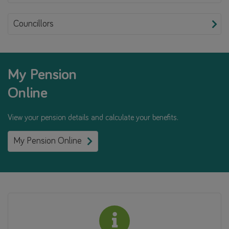
Councillors
My Pension
Online
View your pension details and calculate your benefits.
My Pension Online