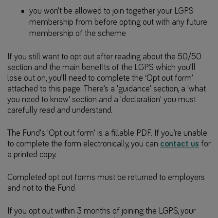
you won’t be allowed to join together your LGPS
membership from before opting out with any future
membership of the scheme
If you still want to opt out after reading about the 50/50
section and the main benefits of the LGPS which you’ll
lose out on, you’ll need to complete the ‘Opt out form’
attached to this page. There’s a 'guidance' section, a 'what
you need to know' section and a 'declaration' you must
carefully read and understand.
The Fund's 'Opt out form' is a fillable PDF. If you’re unable
to complete the form electronically, you can
contact us
for
a printed copy.
Completed opt out forms must be returned to employers
and not to the Fund.
If you opt out within 3 months of joining the LGPS, your