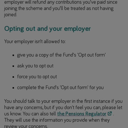
employer will refund any contributions you’ve paid since
joining the scheme and you’ll be treated as not having
joined.
Opting out and your employer
Your employer isn’t allowed to:
give you a copy of the Fund's 'Opt out form'
ask you to opt out
force you to opt out
complete the Fund's 'Opt out form' for you
You should talk to your employer in the first instance if you
have any concerns, but if you don't feel you can, please let
us know. You can also tell
the Pensions Regulator
.
They will use the information you provide when they
review your concerns.