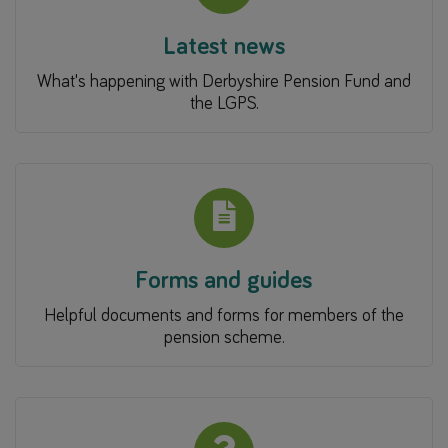
Latest news
What's happening with Derbyshire Pension Fund and
the LGPS.
Forms and guides
Helpful documents and forms for members of the
pension scheme.