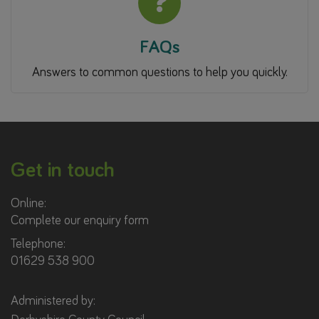
FAQs
Answers to common questions to help you quickly.
Get in touch
Online:
Complete our enquiry form
Telephone:
01629 538 900
Administered by: