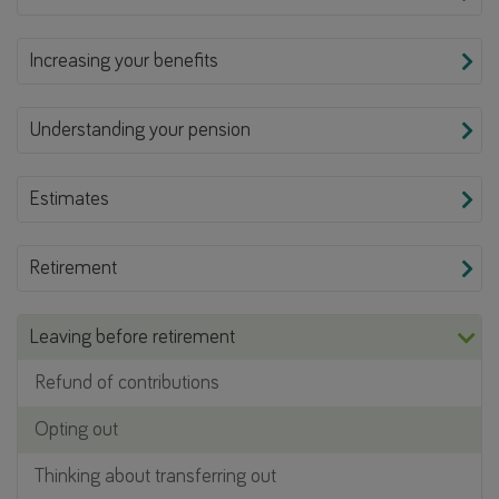
Increasing your benefits
Understanding your pension
Estimates
Retirement
Leaving before retirement
Refund of contributions
Opting out
Thinking about transferring out